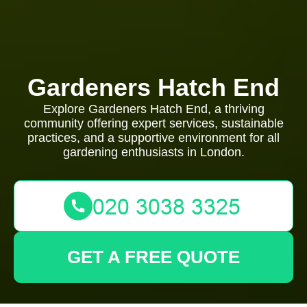
Gardeners Hatch End
Explore Gardeners Hatch End, a thriving
community offering expert services, sustainable
practices, and a supportive environment for all
gardening enthusiasts in London.
GET A FREE QUOTE